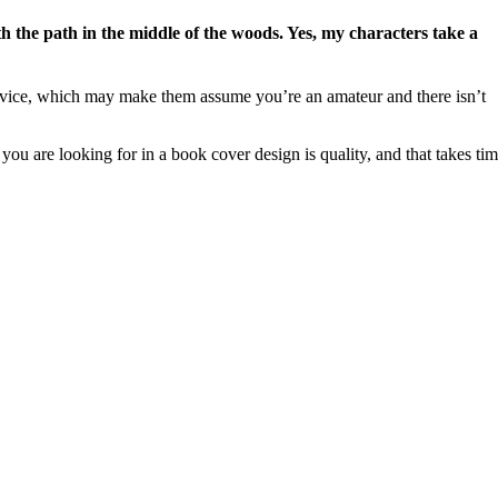
ith the path in the middle of the woods. Yes, my characters take a
service, which may make them assume you’re an amateur and there isn’t
you are looking for in a book cover design is quality, and that takes ti