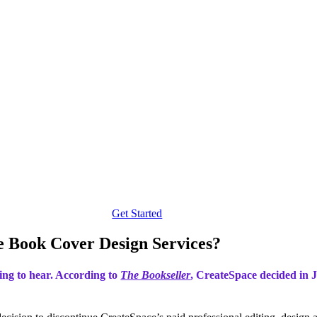
Get Started
 Book Cover Design Services?
ting to hear. According to
The Bookseller
, CreateSpace decided in J