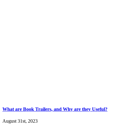
What are Book Trailers, and Why are they Useful?
August 31st, 2023