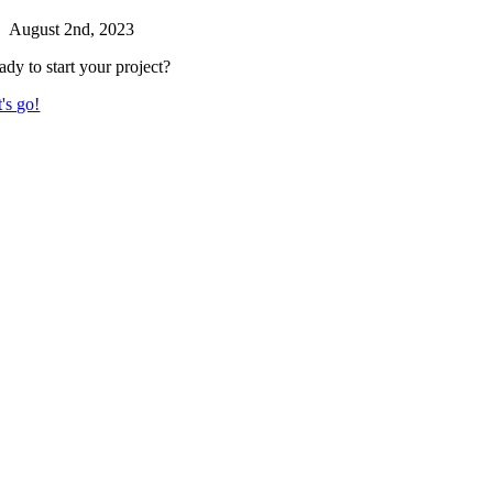
August 2nd, 2023
ady to start your project?
's go!