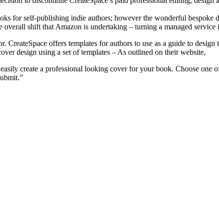
ecision to discontinue CreateSpace’s paid professional editing, design 
ooks for self-publishing indie authors; however the wonderful bespoke 
 overall shift that Amazon is undertaking – turning a managed service i
or. CreateSpace offers templates for authors to use as a guide to desig
n cover design using a set of templates – As outlined on their website,
 easily create a professional looking cover for your book. Choose one of
submit.”