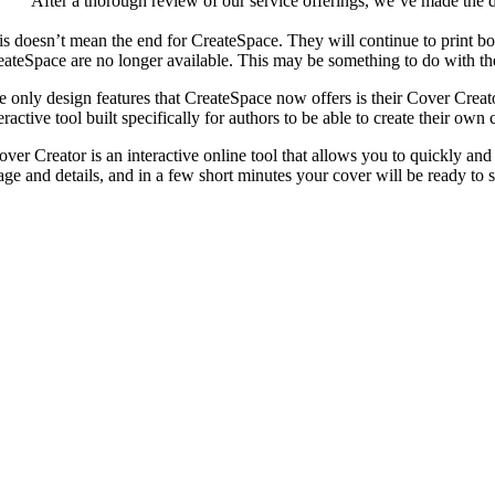
“After a thorough review of our service offerings, we’ve made the d
is doesn’t mean the end for CreateSpace. They will continue to print b
eateSpace are no longer available. This may be something to do with the
e only design features that CreateSpace now offers is their Cover Creat
eractive tool built specifically for authors to be able to create their ow
over Creator is an interactive online tool that allows you to quickly and
age and details, and in a few short minutes your cover will be ready to 