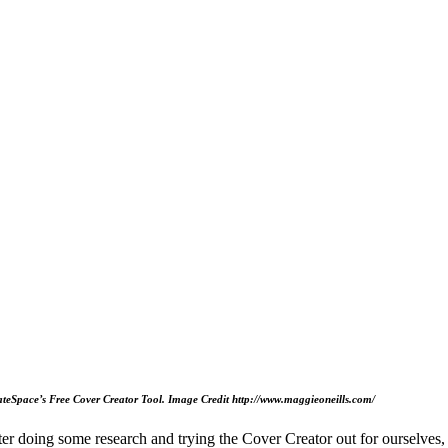
ateSpace’s Free Cover Creator Tool. Image Credit http://www.maggieoneills.com/
ter doing some research and trying the Cover Creator out for ourselves,