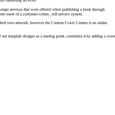
and marketing services.”
design services that were offered when publishing a book through
nto more of a customer-centric, self-service system.
n their own artwork, however the Custom Cover Creator is an online
 our template designs as a starting point, customize it by adding a cove