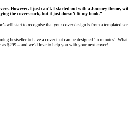
covers. However, I just can’t. I started out with a Journey theme, w
aying the covers suck, but it just doesn’t fit my book.”
r’s will start to recognise that your cover design is from a templated 
ming bestseller to have a cover that can be designed ‘in minutes’. What 
e as $299 – and we’d love to help you with your next cover!