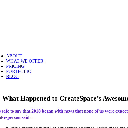
Skip
to
content
oggle
avigation
ABOUT
WHAT WE OFFER
PRICING
PORTFOLIO
BLOG
What Happened to CreateSpace’s Awesome
’s safe to say that 2018 began with news that none of us were expec
okesperson said –