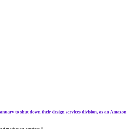
anuary to shut down their design services division, as an Amazon