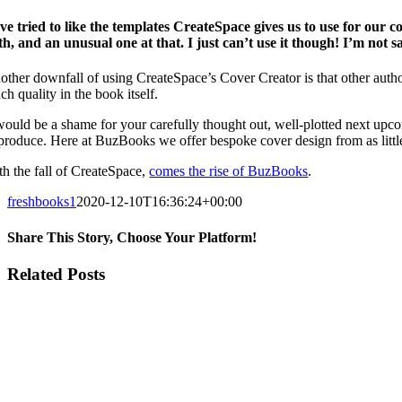
’ve tried to like the templates CreateSpace gives us to use for our 
th, and an unusual one at that. I just can’t use it though! I’m not s
other downfall of using CreateSpace’s Cover Creator is that other autho
h quality in the book itself.
 would be a shame for your carefully thought out, well-plotted next upco
 produce. Here at BuzBooks we offer bespoke cover design from as littl
th the fall of CreateSpace,
comes the rise of BuzBooks
.
freshbooks1
2020-12-10T16:36:24+00:00
Share This Story, Choose Your Platform!
Facebook
X
Reddit
LinkedIn
WhatsApp
Tumblr
Pinterest
Vk
Email
Related Posts