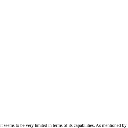
 it seems to be very limited in terms of its capabilities. As mentione