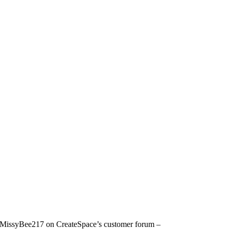
d by MissyBee217 on CreateSpace’s customer forum –