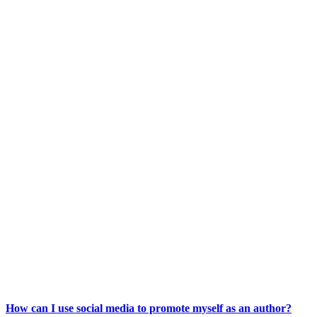
How can I use social media to promote myself as an author?