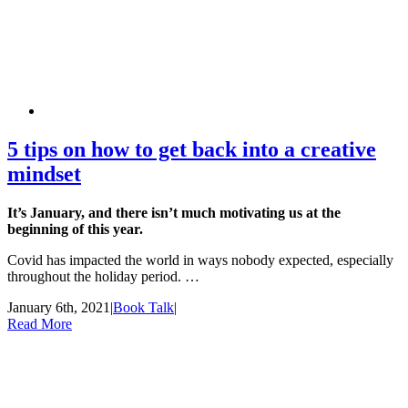
5 tips on how to get back into a creative
mindset
It’s January, and there isn’t much motivating us at the
beginning of this year.
Covid has impacted the world in ways nobody expected, especially
throughout the holiday period. …
January 6th, 2021
|
Book Talk
|
Read More