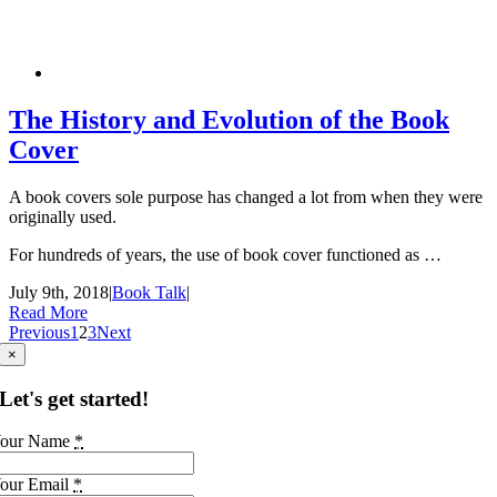
The History and Evolution of the Book
Cover
A book covers sole purpose has changed a lot from when they were
originally used.
For hundreds of years, the use of book cover functioned as …
July 9th, 2018
|
Book Talk
|
Read More
Previous
1
2
3
Next
×
Let's get started!
our Name
*
our Email
*