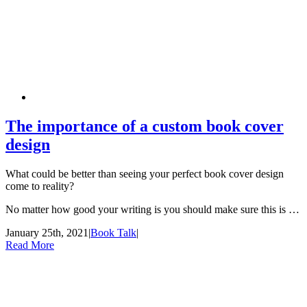
The importance of a custom book cover
design
What could be better than seeing your perfect book cover design
come to reality?
No matter how good your writing is you should make sure this is …
January 25th, 2021
|
Book Talk
|
Read More