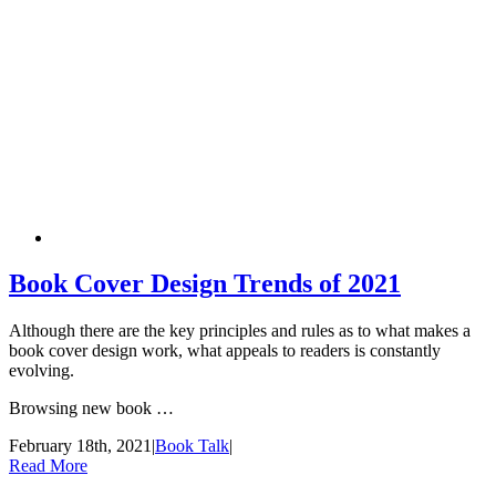
Book Cover Design Trends of 2021
Although there are the key principles and rules as to what makes a
book cover design work, what appeals to readers is constantly
evolving.
Browsing new book …
February 18th, 2021
|
Book Talk
|
Read More