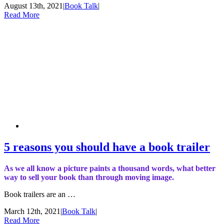
August 13th, 2021
|
Book Talk
|
Read More
5 reasons you should have a book trailer
As we all know a picture paints a thousand words, what better
way to sell your book than through moving image.
Book trailers are an …
March 12th, 2021
|
Book Talk
|
Read More