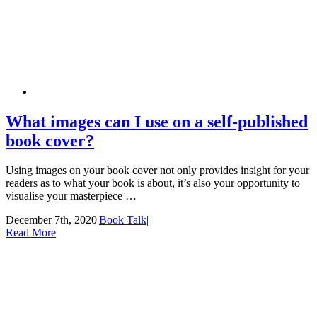
What images can I use on a self-published
book cover?
Using images on your book cover not only provides insight for your
readers as to what your book is about, it’s also your opportunity to
visualise your masterpiece …
December 7th, 2020
|
Book Talk
|
Read More