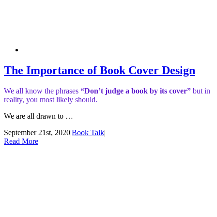
The Importance of Book Cover Design
We all know the phrases
“Don’t judge a book by its cover”
but in
reality, you most likely should.
We are all drawn to …
September 21st, 2020
|
Book Talk
|
Read More