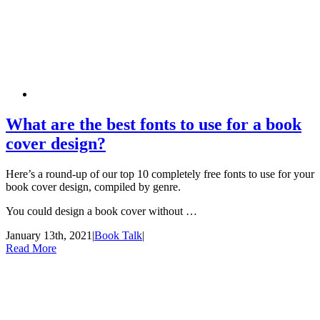
What are the best fonts to use for a book
cover design?
Here’s a round-up of our top 10 completely free fonts to use for your
book cover design, compiled by genre.
You could design a book cover without …
January 13th, 2021
|
Book Talk
|
Read More