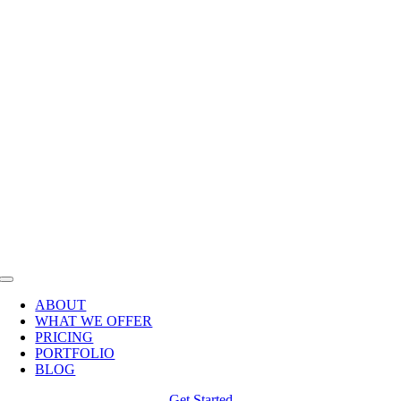
Skip
to
content
Toggle
Navigation
ABOUT
WHAT WE OFFER
PRICING
PORTFOLIO
BLOG
Get Started