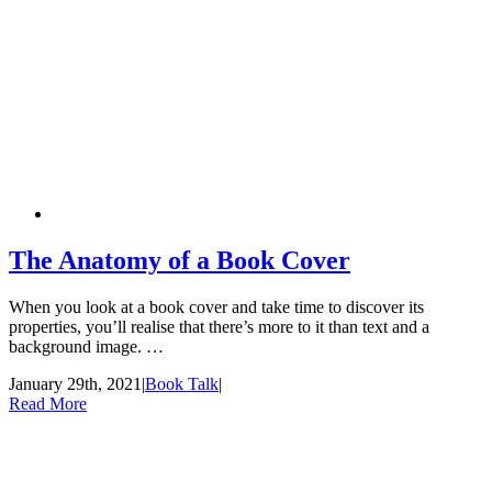
The Anatomy of a Book Cover
When you look at a book cover and take time to discover its
properties, you’ll realise that there’s more to it than text and a
background image. …
January 29th, 2021
|
Book Talk
|
Read More