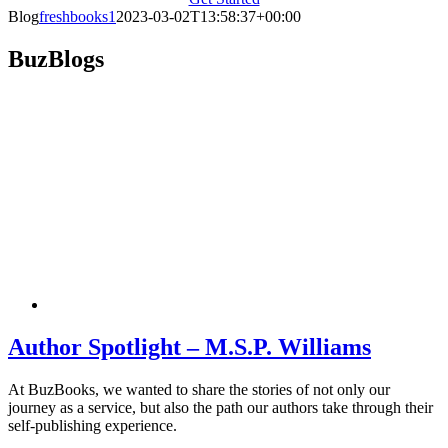
Blog
freshbooks1
2023-03-02T13:58:37+00:00
BuzBlogs
Author Spotlight – M.S.P. Williams
At BuzBooks, we wanted to share the stories of not only our
journey as a service, but also the path our authors take through their
self-publishing experience.