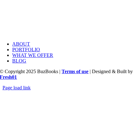
ABOUT
PORTFOLIO
WHAT WE OFFER
BLOG
© Copyright 2025 BuzBooks |
Terms of use
| Designed & Built by
Fresh01
Page load link
Go
to
Top